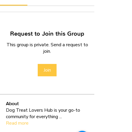
Request to Join this Group
This group is private. Send a request to
join.
Join
About
Dog Treat Lovers Hub is your go-to
community for everything
...
Read more