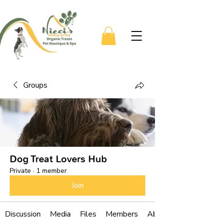
Groups
Dog Treat Lovers Hub
Private
·
1 member
Join
Discussion
Media
Files
Members
About