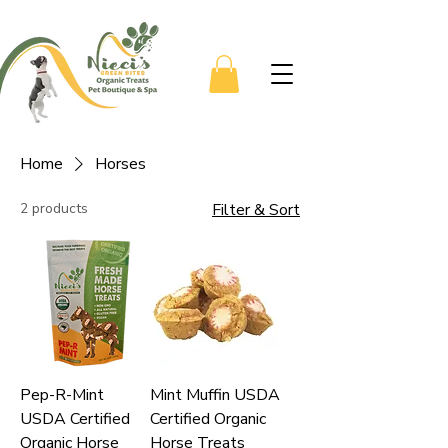
Home
Horses
2 products
Filter & Sort
Pep-R-Mint
Mint Muffin USDA
USDA Certified
Certified Organic
Organic Horse
Horse Treats