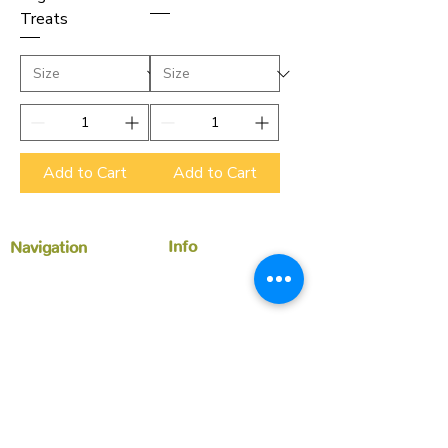
Treats
Add to Cart
Add to Cart
Info
Navigation
Faq
Home
Store Policy
Shop
Yummy Community
About us
Members
Contact Us
News
Customer Service
treats@niecisgreenbites.com